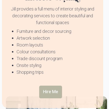
Jill provides a full menu of interior styling and
decorating services to create beautiful and
functional spaces
Furniture and decor sourcing
Artwork selection
Room layouts
Colour consultations
Trade discount program
Onsite styling
Shopping trips
Hire Me