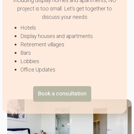
Including display homes and apartments, NO
project is too small. Let’s get together to
discuss your needs
Hotels
Display houses and apartments
Retirement villages
Bars
Lobbies
Office Updates
Book a consultation