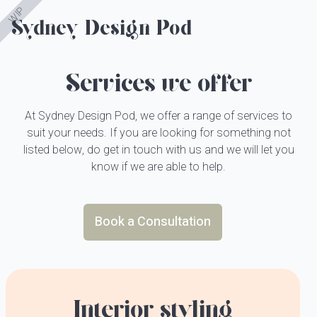
WIP
Sydney Design Pod
Sydney Design Pod
About
Services we offer
Services
How It Works
At Sydney Design Pod, we offer a range of services to
suit your needs. If you are looking for something not
Portfolio
listed below, do get in touch with us and we will let you
know if we are able to help.
Copy All Changes
Contact Us
Book a Consultation
Interior styling