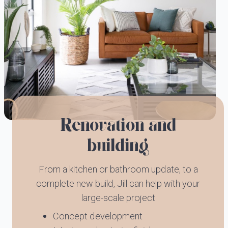
Renovation and
building
From a kitchen or bathroom update, to a
complete new build, Jill can help with your
large-scale project
Concept development