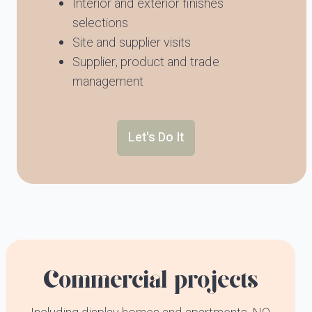
Interior and exterior finishes
selections
Site and supplier visits
Supplier, product and trade
management
Let's Do It
Commercial projects